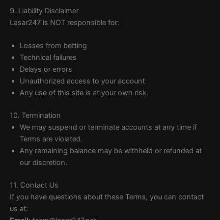
9. Liability Disclaimer
Lasar247 is NOT responsible for:
Losses from betting
Technical failures
Delays or errors
Unauthorized access to your account
Any use of this site is at your own risk.
10. Termination
We may suspend or terminate accounts at any time if
Terms are violated.
Any remaining balance may be withheld or refunded at
our discretion.
11. Contact Us
If you have questions about these Terms, you can contact
us at: