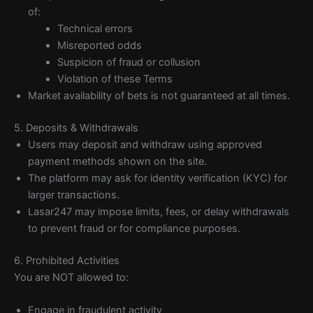
of:
Technical errors
Misreported odds
Suspicion of fraud or collusion
Violation of these Terms
Market availability of bets is not guaranteed at all times.
5. Deposits & Withdrawals
Users may deposit and withdraw using approved
payment methods shown on the site.
The platform may ask for identity verification (KYC) for
larger transactions.
Lasar247 may impose limits, fees, or delay withdrawals
to prevent fraud or for compliance purposes.
6. Prohibited Activities
You are NOT allowed to:
Engage in fraudulent activity