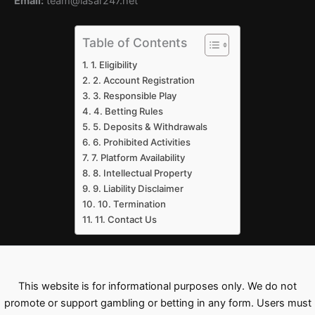
Email:
team@lasar247.net
Table of Contents
1. Eligibility
2. Account Registration
3. Responsible Play
4. Betting Rules
5. Deposits & Withdrawals
6. Prohibited Activities
7. Platform Availability
8. Intellectual Property
9. Liability Disclaimer
10. Termination
11. Contact Us
This website is for informational purposes only. We do not
promote or support gambling or betting in any form. Users must