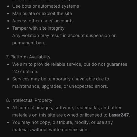
Use bots or automated systems
Manipulate or exploit the site
Access other users’ accounts
Tamper with site integrity
Any violation may result in account suspension or
permanent ban.
7. Platform Availability
We aim to provide reliable service, but do not guarantee
24/7 uptime.
Services may be temporarily unavailable due to
maintenance, upgrades, or unexpected errors.
8. Intellectual Property
All content, images, software, trademarks, and other
materials on this site are owned or licensed to
Lasar247
.
You may not copy, distribute, modify, or use any
materials without written permission.