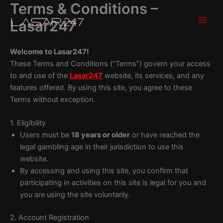
Terms & Conditions –
Skip
to
Lasar247
content
Welcome to Lasar247!
These Terms and Conditions (“Terms”) govern your access
to and use of the
Lasar247
website, its services, and any
features offered. By using this site, you agree to these
Terms without exception.
1. Eligibility
Users must be
18 years or older
or have reached the
legal gambling age in their jurisdiction to use this
website.
By accessing and using this site, you confirm that
participating in activities on this site is legal for you and
you are using the site voluntarily.
2. Account Registration