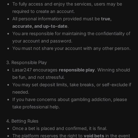
To fully access and enjoy the services, users may be
required to create an account.
All personal information provided must be
true,
accurate, and up-to-date
.
You are responsible for maintaining the confidentiality of
your account and password.
You must not share your account with any other person.
3. Responsible Play
Lasar247 encourages
responsible play
. Winning should
be fun, and not stressful.
You may set deposit limits, take breaks, or self-exclude if
needed.
If you have concerns about gambling addiction, please
take professional help.
4. Betting Rules
Once a bet is placed and confirmed, it is final.
The platform reserves the right to
void bets
in the event