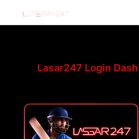
Skip
to
content
Lasar247 Login Dash