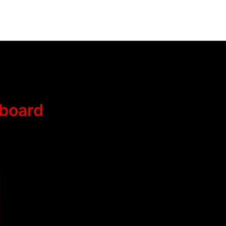
board