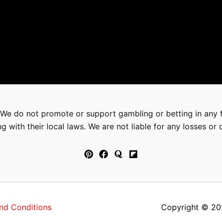
. We do not promote or support gambling or betting in any
g with their local laws. We are not liable for any losses or
nd Conditions
Copyright © 20