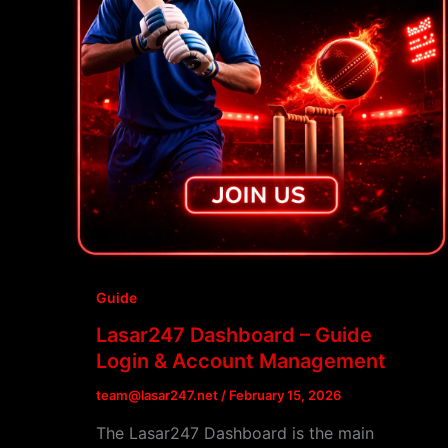
Guide
Lasar247 Dashboard – Guide
Login & Account Management
team@lasar247.net
/
February 15, 2026
The Lasar247 Dashboard is the main