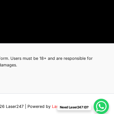
 form. Users must be 18+ and are responsible for
 damages.
26 Laser247 | Powered by
Lasar247.net
Need Laser247 ID?