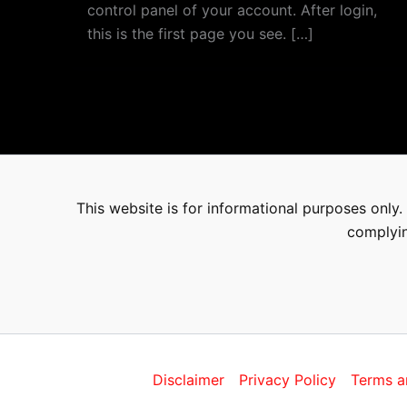
control panel of your account. After login,
this is the first page you see. […]
This website is for informational purposes only
complyin
Disclaimer
Privacy Policy
Terms a